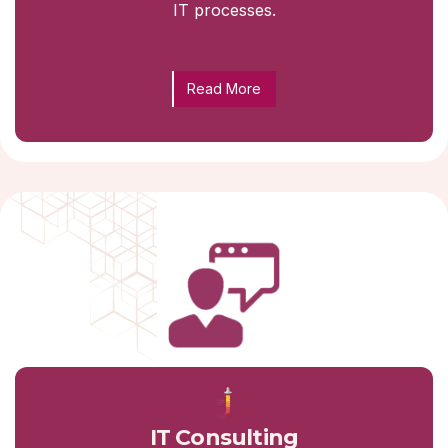
IT processes.
Read More
IT Consulting