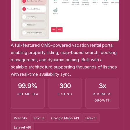
A full-featured CMS-powered vacation rental portal
enabling property listing, map-based search, booking
management, and dynamic pricing. Built with a
scalable architecture supporting thousands of listings
with real-time availability sync.
99.9%
300
3x
UPTIME SLA
LISTING
BUSINESS
GROWTH
ReactJs
NextJs
Google Maps API
Laravel
Laravel API