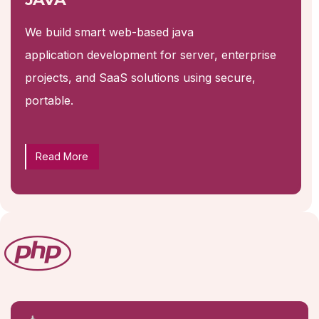
We build smart web-based java
application development for server, enterprise
projects, and SaaS solutions using secure,
portable.
Read More