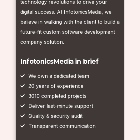
technology revolutions to drive your
digital success. At InfotonicsMedia, we
believe in walking with the client to build a
future-fit custom software development
company solution.
InfotonicsMedia in brief
We own a dedicated team
20 years of experience
3010 completed projects
Deliver last-minute support
Quality & security audit
Transparent communication