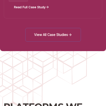
Read Full Case Study
View All Case Studies