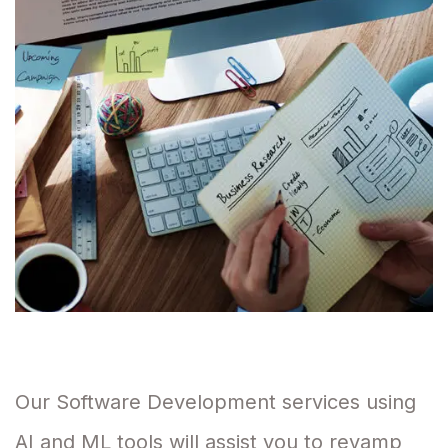
Our Software Development services using
AI and ML tools will assist you to revamp