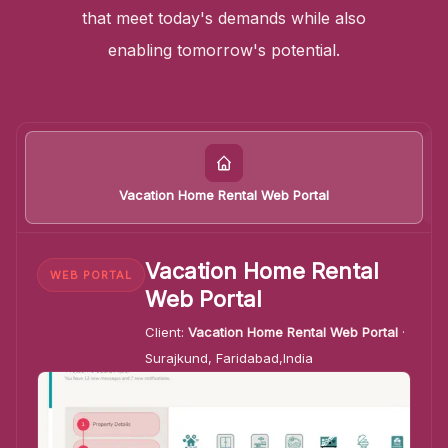
that meet today's demands while also
enabling tomorrow's potential.
Vacation Home Rental Web Portal
Vacation Home Rental
WEB PORTAL
Web Portal
Client:
Vacation Home Rental Web Portal
·
Surajkund, Faridabad,India