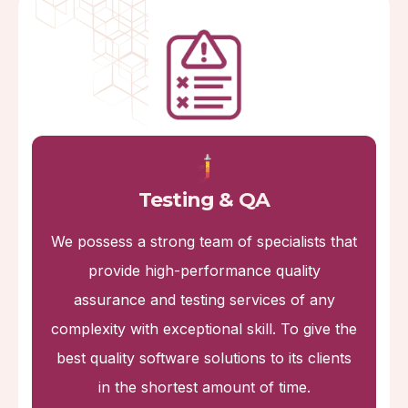
Testing & QA
We possess a strong team of specialists that
provide high-performance quality
assurance and testing services of any
complexity with exceptional skill. To give the
best quality software solutions to its clients
in the shortest amount of time.