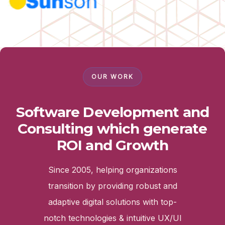
OUR WORK
Software Development and
Consulting which generate
ROI and Growth
Since 2005, helping organizations
transition by providing robust and
adaptive digital solutions with top-
notch technologies & intuitive UX/UI