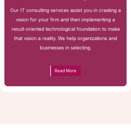
Our IT consulting services assist you in creating a
vision for your firm and then implementing a
result-oriented technological foundation to make
that vision a reality. We help organizations and
businesses in selecting.
Read More