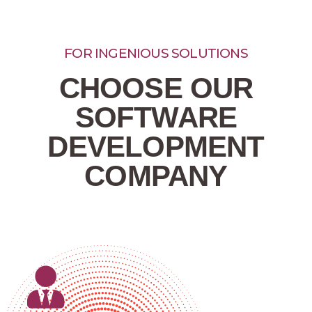
FOR INGENIOUS SOLUTIONS​
CHOOSE OUR
SOFTWARE
DEVELOPMENT
COMPANY