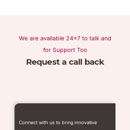
We are available 24x7 to talk and
for Support Too
Request a call back
Connect with us to bring innovative