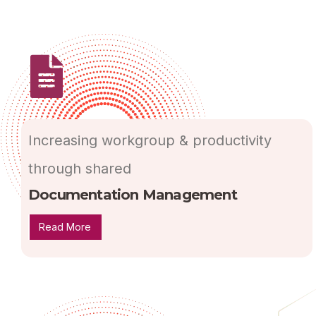
Increasing workgroup & productivity
through shared
Documentation Management
Read More