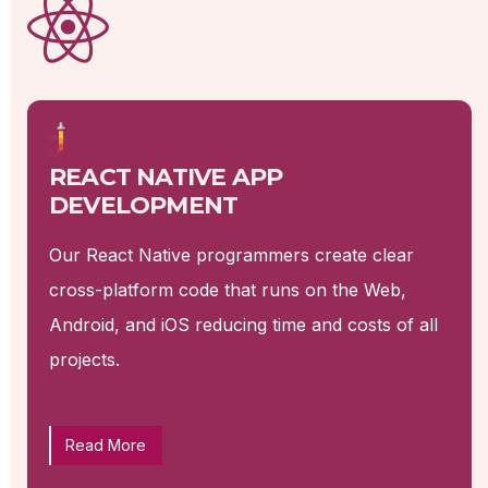
REACT NATIVE APP
DEVELOPMENT
Our React Native programmers create clear
cross-platform code that runs on the Web,
Android, and iOS reducing time and costs of all
projects.
Read More