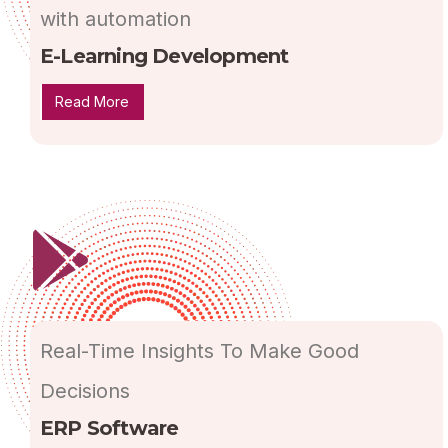
with automation
E-Learning Development
Read More
Real-Time Insights To Make Good
Decisions
ERP Software