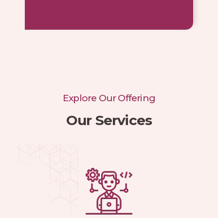
Explore Our Offering
Our Services