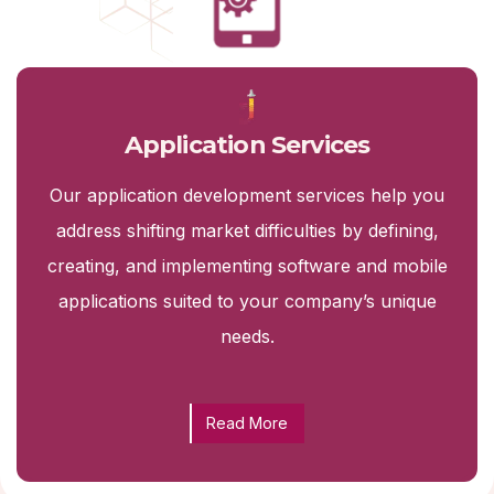
Application Services
Our application development services help you
address shifting market difficulties by defining,
creating, and implementing software and mobile
applications suited to your company’s unique
needs.
Read More