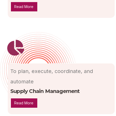
Read More
To plan, execute, coordinate, and
automate
Supply Chain Management
Read More