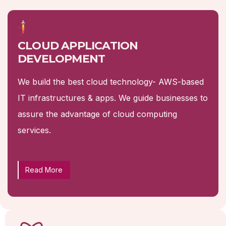
CLOUD APPLICATION
DEVELOPMENT
We build the best cloud technology- AWS-based
IT infrastructures & apps. We guide businesses to
assure the advantage of cloud computing
services.
Read More