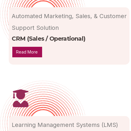
Automated Marketing, Sales, & Customer
Support Solution
CRM (Sales / Operational)
Read More
Learning Management Systems (LMS)