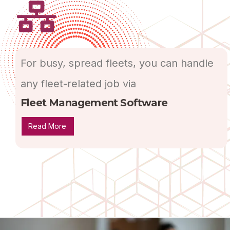
For busy, spread fleets, you can handle
any fleet-related job via
Fleet Management Software
Read More