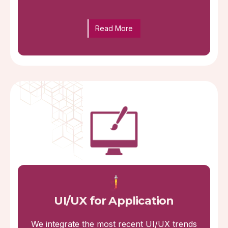
Read More
UI/UX for Application
We integrate the most recent UI/UX trends