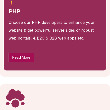
PHP
Choose our PHP developers to enhance your
website & get powerful server sides of robust
web portals, & B2C & B2B web apps etc.
Read More