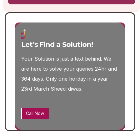
Let’s Find a Solution!
Your Solution is just a text behind. We
are here to solve your queries 24hr and
364 days. Only one holiday in a year
23rd March Sheedi diwas.
Call Now