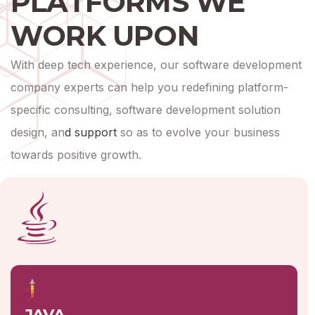
PLATFORMS WE
WORK UPON
With deep tech experience, our software development
company experts can help you redefining platform-
specific consulting, software development solution
design, an
d
support
so as to evolve your business
towards positive growth.
JAVA