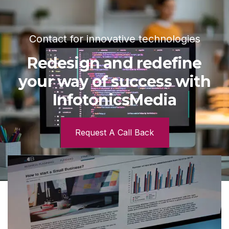
Contact for innovative technologies
Redesign and redefine
your way of success with
InfotonicsMedia
Request A Call Back