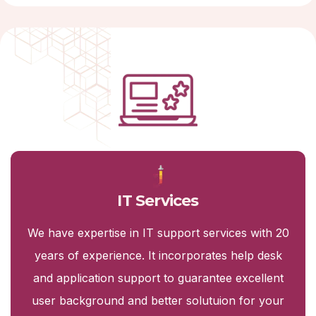
IT Services
We have expertise in IT support services with 20
years of experience. It incorporates help desk
and application support to guarantee excellent
user background and better solutuion for your