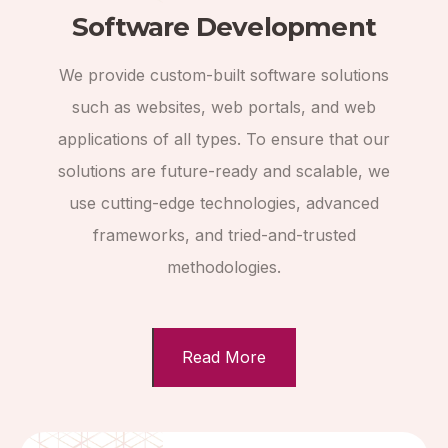
Software Development
We provide custom-built software solutions
such as websites, web portals, and web
applications of all types. To ensure that our
solutions are future-ready and scalable, we
use cutting-edge technologies, advanced
frameworks, and tried-and-trusted
methodologies.
Read More