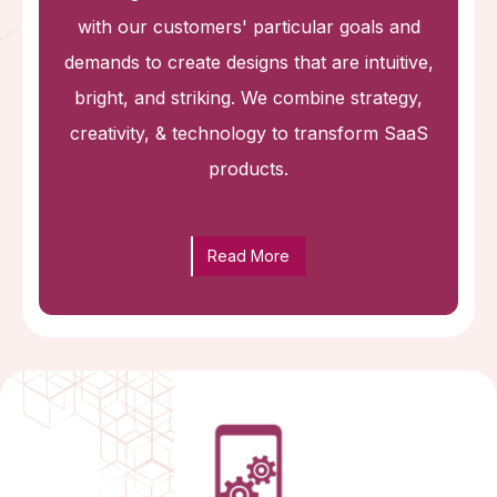
with our customers' particular goals and
demands to create designs that are intuitive,
bright, and striking. We combine strategy,
creativity, & technology to transform SaaS
products.
Read More