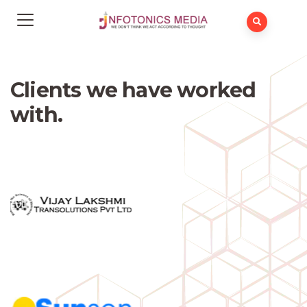
Clients we have worked
with.