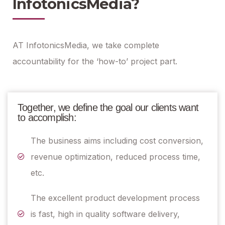
InfotonicsMedia?
AT InfotonicsMedia, we take complete
accountability for the ‘how-to’ project part.
Together, we define the goal our clients want
to accomplish:
The business aims including cost conversion,
revenue optimization, reduced process time,
etc.
The excellent product development process
is fast, high in quality software delivery,