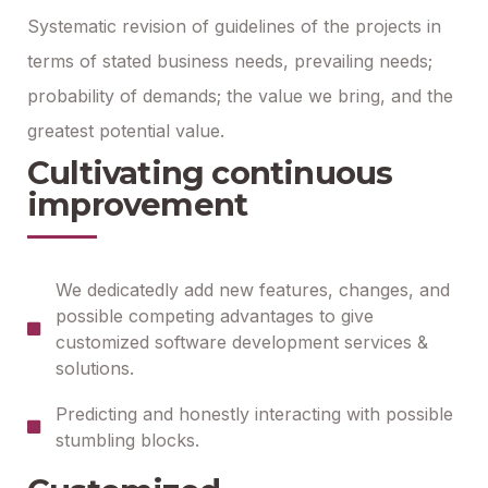
Systematic revision of guidelines of the projects in
terms of stated business needs, prevailing needs;
probability of demands; the value we bring, and the
greatest potential value.
Cultivating continuous
improvement
We dedicatedly add new features, changes, and
possible competing advantages to give
customized software development services &
solutions.
Predicting and honestly interacting with possible
stumbling blocks.