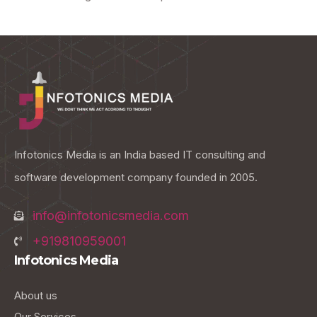
Infotonics Media is an India based IT consulting and
software development company founded in 2005.
info@infotonicsmedia.com
+919810959001
Infotonics Media
About us
Our Services