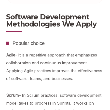
Software Development
Methodologies We Apply
Popular choice
Agile-
It is a repetitive approach that emphasizes
collaboration and continuous improvement.
Applying Agile practices improves the effectiveness
of software, teams, and businesses.
Scrum
– In Scrum practices, software development
model takes to progress in Sprints. It works on