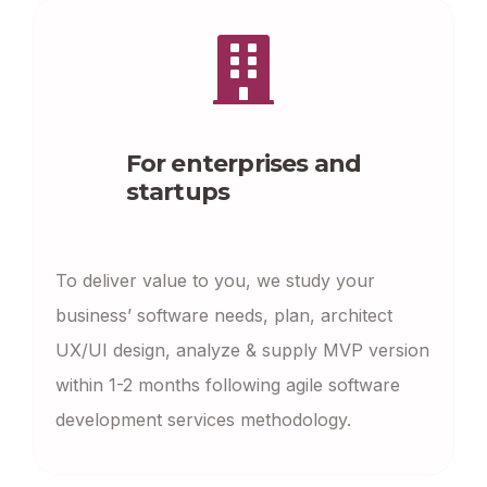
For enterprises and
startups
To deliver value to you, we study your
business’ software needs, plan, architect
UX/UI design, analyze & supply MVP version
within 1-2 months following agile software
development services methodology.