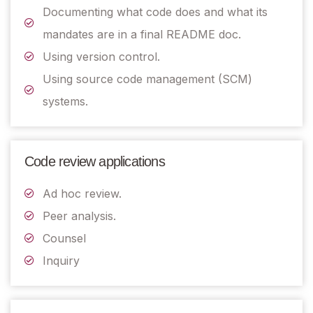
Documenting what code does and what its
mandates are in a final README doc.
Using version control.
Using source code management (SCM)
systems.
Code review applications
Ad hoc review.
Peer analysis.
Counsel
Inquiry