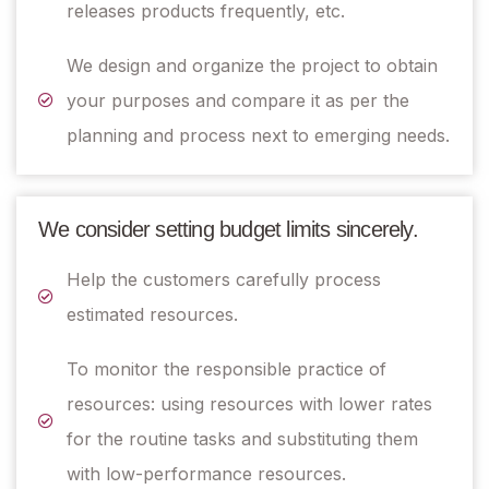
releases products frequently, etc.
We design and organize the project to obtain
your purposes and compare it as per the
planning and process next to emerging needs.
We consider setting budget limits sincerely.
Help the customers carefully process
estimated resources.
To monitor the responsible practice of
resources: using resources with lower rates
for the routine tasks and substituting them
with low-performance resources.