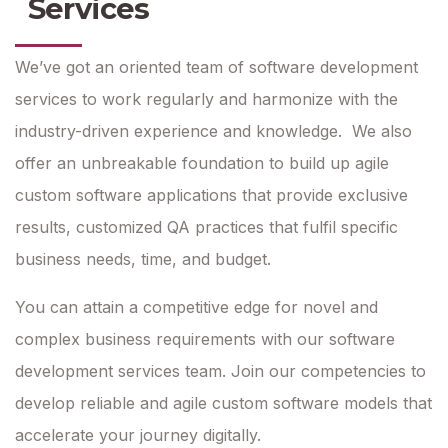
Services
We’ve got an oriented team of software development
services to work regularly and harmonize with the
industry-driven experience and knowledge. We also
offer an unbreakable foundation to build up agile
custom software applications that provide exclusive
results, customized QA practices that fulfil specific
business needs, time, and budget.
You can attain a competitive edge for novel and
complex business requirements with our software
development services team. Join our competencies to
develop reliable and agile custom software models that
accelerate your journey digitally.