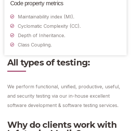
Code property metrics
Maintainability index (MI).
Cyclomatic Complexity (CC).
Depth of Inheritance.
Class Coupling.
All types of testing:
We perform functional, unified, productive, useful,
and security testing via our in-house excellent
software development & software testing services.
Why do clients work with