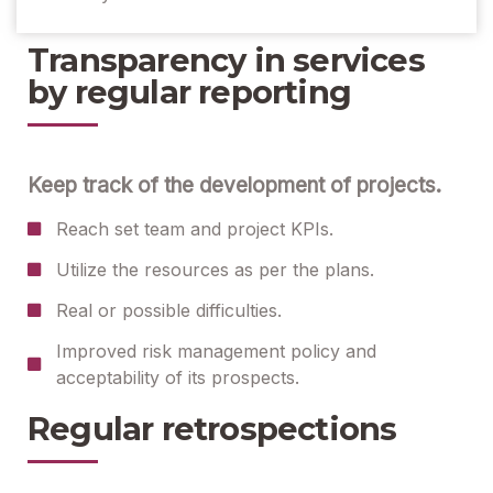
Transparency in services
by regular reporting
Keep track of the development of projects.
Reach set team and project KPIs.
Utilize the resources as per the plans.
Real or possible difficulties.
Improved risk management policy and
acceptability of its prospects.
Regular retrospections