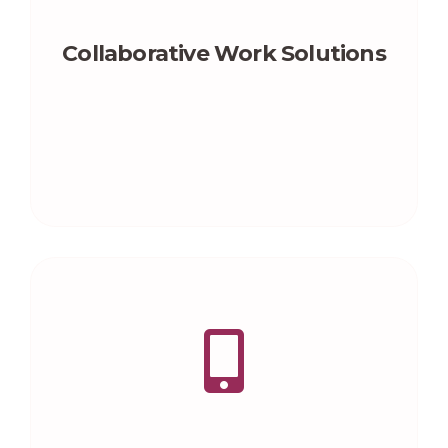
Collaborative Work Solutions