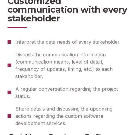
Customized
communication with every
stakeholder
Interpret the data needs of every stakeholder.
Discuss the communication information
(communication means, level of detail,
frequency of updates, timing, etc.) to each
stakeholder.
A regular conversation regarding the project
status.
Share details and discussing the upcoming
actions regarding the custom software
development services.