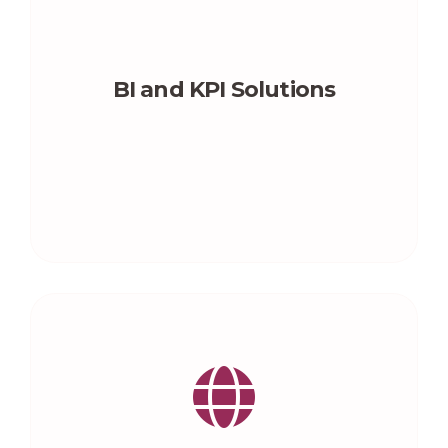
BI and KPI Solutions