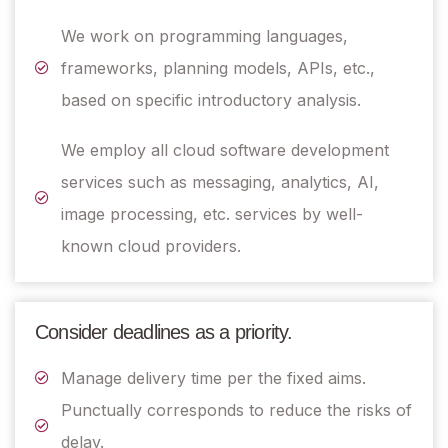
We work on programming languages,
frameworks, planning models, APIs, etc.,
based on specific introductory analysis.
We employ all cloud software development
services such as messaging, analytics, AI,
image processing, etc. services by well-
known cloud providers.
Consider deadlines as a priority.
Manage delivery time per the fixed aims.
Punctually corresponds to reduce the risks of
delay.