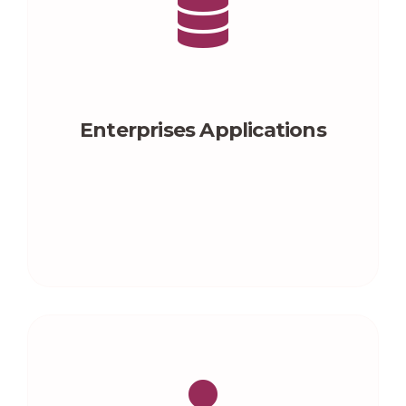
Enterprises Applications