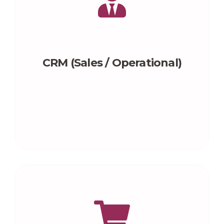
CRM (Sales / Operational)