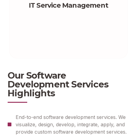
IT Service Management
Our Software
Development Services
Highlights
End-to-end software development services. We
visualize, design, develop, integrate, apply, and
provide custom software development services.