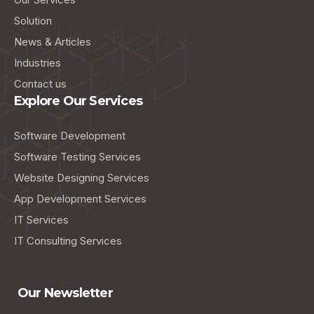
Solution
News & Articles
Industries
Contact us
Explore Our Services
Software Development
Software Testing Services
Website Designing Services
App Development Services
IT Services
IT Consulting Services
Our Newsletter