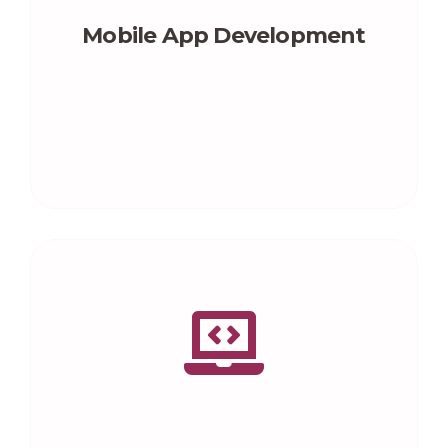
Mobile App Development