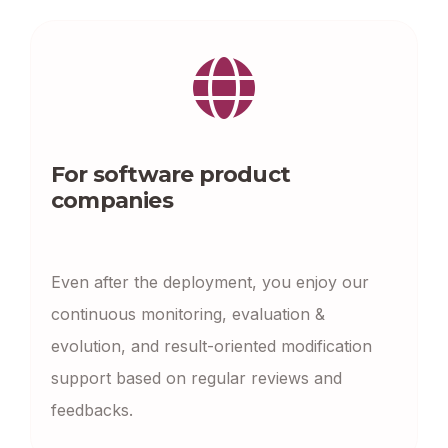
For software product
companies
Even after the deployment, you enjoy our
continuous monitoring, evaluation &
evolution, and result-oriented modification
support based on regular reviews and
feedbacks.