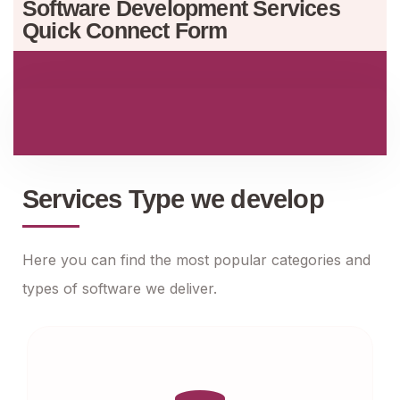
Software Development Services
Quick Connect Form
Services Type we develop
Here you can find the most popular categories and
types of software we deliver.