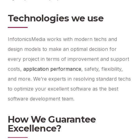
Technologies we use
InfotonicsMedia works with modern techs and
design models to make an optimal decision for
every project in terms of improvement and support
costs,
application performance
, safety, flexibility,
and more. We’re experts in resolving standard techs
to optimize your excellent software as the best
software development team.
How We Guarantee
Excellence?