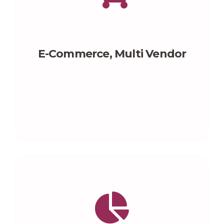
E-Commerce, Multi Vendor