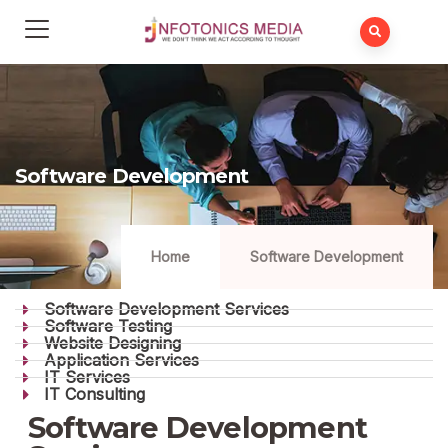
Software Development
Home
Software Development
Software Development Services
Software Testing
Website Designing
Application Services
IT Services
IT Consulting
Software Development