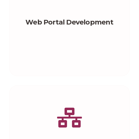
Web Portal Development