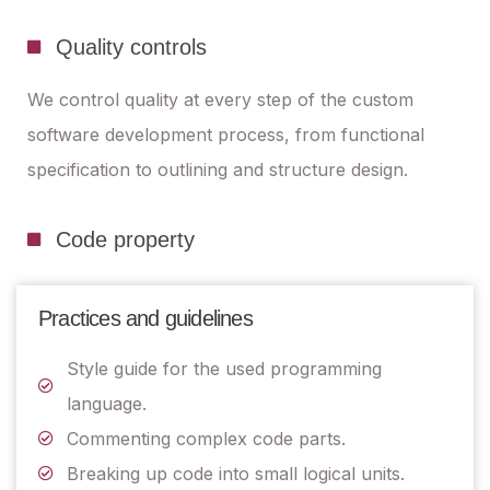
Quality controls
We control quality at every step of the custom
software development process, from functional
specification to outlining and structure design.
Code property
Practices and guidelines
Style guide for the used programming
language.
Commenting complex code parts.
Breaking up code into small logical units.