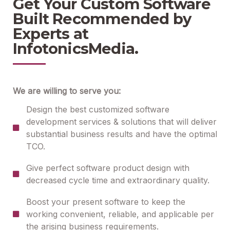
Get Your Custom Software
Built Recommended by
Experts at
InfotonicsMedia.
We are willing to serve you:
Design the best customized software
development services & solutions that will deliver
substantial business results and have the optimal
TCO.
Give perfect software product design with
decreased cycle time and extraordinary quality.
Boost your present software to keep the
working convenient, reliable, and applicable per
the arising business requirements.