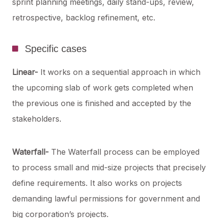
sprint planning meetings, daily stand-ups, review,
retrospective, backlog refinement, etc.
Specific cases
Linear-
It works on a sequential approach in which
the upcoming slab of work gets completed when
the previous one is finished and accepted by the
stakeholders.
Waterfall-
The Waterfall process can be employed
to process small and mid-size projects that precisely
define requirements. It also works on projects
demanding lawful permissions for government and
big corporation’s projects.