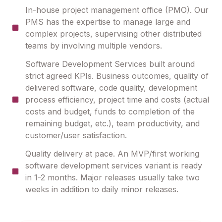
In-house project management office (PMO). Our
PMS has the expertise to manage large and
complex projects, supervising other distributed
teams by involving multiple vendors.
Software Development Services built around
strict agreed KPIs. Business outcomes, quality of
delivered software, code quality, development
process efficiency, project time and costs (actual
costs and budget, funds to completion of the
remaining budget, etc.), team productivity, and
customer/user satisfaction.
Quality delivery at pace. An MVP/first working
software development services variant is ready
in 1-2 months. Major releases usually take two
weeks in addition to daily minor releases.