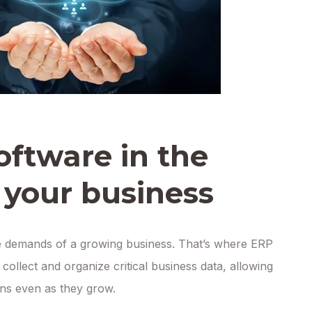
oftware in the
 your business
e demands of a growing business. That’s where ERP
collect and organize critical business data, allowing
ions even as they grow.