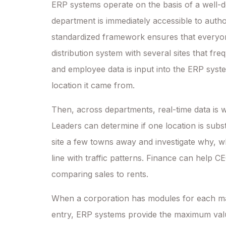
ERP systems operate on the basis of a well-d
department is immediately accessible to autho
standardized framework ensures that everyon
distribution system with several sites that fr
and employee data is input into the ERP syst
location it came from.
Then, across departments, real-time data is
Leaders can determine if one location is substa
site a few towns away and investigate why, whi
line with traffic patterns. Finance can help
comparing sales to rents.
When a corporation has modules for each mai
entry, ERP systems provide the maximum valu