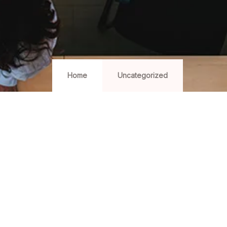
Home
Uncategorized