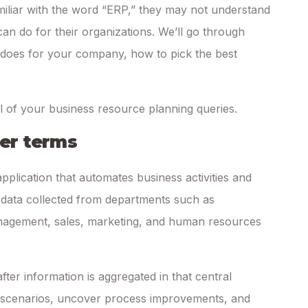
iliar with the word “ERP,” they may not understand
an do for their organizations. We’ll go through
t does for your company, how to pick the best
ll of your business resource planning queries.
ler terms
application that automates business activities and
n data collected from departments such as
nagement, sales, marketing, and human resources
fter information is aggregated in that central
 scenarios, uncover process improvements, and