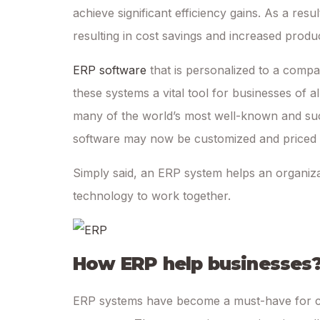
achieve significant efficiency gains. As a resul
resulting in cost savings and increased product
ERP software
that is personalized to a comp
these systems a vital tool for businesses of al
many of the world’s most well-known and suc
software may now be customized and priced to 
Simply said, an ERP system helps an organiza
technology to work together.
How ERP help businesses
ERP systems have become a must-have for co