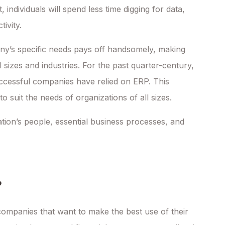
t, individuals will spend less time digging for data,
ivity.
any’s specific needs pays off handsomely, making
l sizes and industries. For the past quarter-century,
cessful companies have relied on ERP. This
suit the needs of organizations of all sizes.
tion’s people, essential business processes, and
?
mpanies that want to make the best use of their