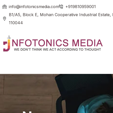
info@infotonicsmedia.com
+919810959001
B1/A5, Block E, Mohan Cooperative Industrial Estate,
110044