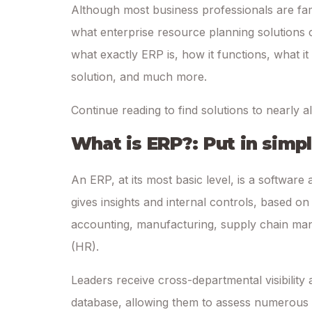
Although most business professionals are fam
what enterprise resource planning solutions c
what exactly ERP is, how it functions, what i
solution, and much more.
Continue reading to find solutions to nearly a
What is ERP?: Put in simp
An ERP, at its most basic level, is a software 
gives insights and internal controls, based o
accounting, manufacturing, supply chain ma
(HR).
Leaders receive cross-departmental visibility a
database, allowing them to assess numerous