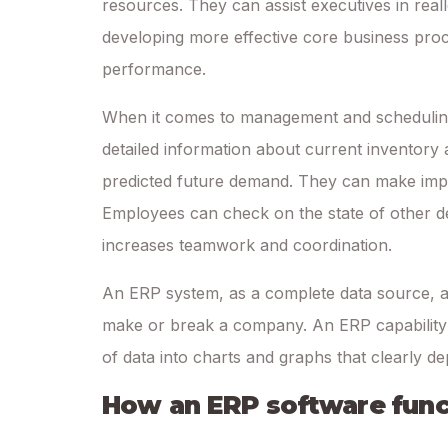
resources. They can assist executives in real
developing more effective core business proce
performance.
When it comes to management and scheduling,
detailed information about current inventory 
predicted future demand. They can make impr
Employees can check on the state of other d
increases teamwork and coordination.
An ERP system, as a complete data source, al
make or break a company. An ERP capability e
of data into charts and graphs that clearly d
How an ERP software func