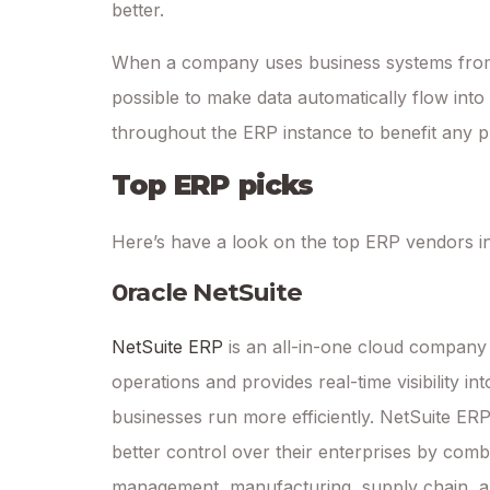
better.
When a company uses business systems from m
possible to make data automatically flow into
throughout the ERP instance to benefit any 
Top ERP picks
Here’s have a look on the top ERP vendors in
0racle NetSuite
NetSuite ERP
is an all-in-one cloud company
operations and provides real-time visibility i
businesses run more efficiently. NetSuite ERP p
better control over their enterprises by comb
management, manufacturing, supply chain, an