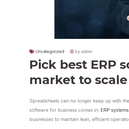
Uncategorized
by admin
Pick best ERP s
market to scale
Spreadsheets can no longer keep up with th
software for business comes in:
ERP systems
businesses to maintain lean, efficient operat