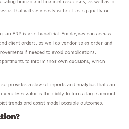
locating human and financial resources, as well as in
sses that will save costs without losing quality or
 an ERP is also beneficial. Employees can access
and client orders, as well as vendor sales order and
ovements if needed to avoid complications.
epartments to inform their own decisions, which
so provides a slew of reports and analytics that can
xecutives value is the ability to turn a large amount
epict trends and assist model possible outcomes.
tion?