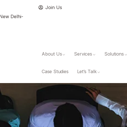
Join Us
 New Delhi-
About Us
Services
Solutions
Case Studies
Let’s Talk