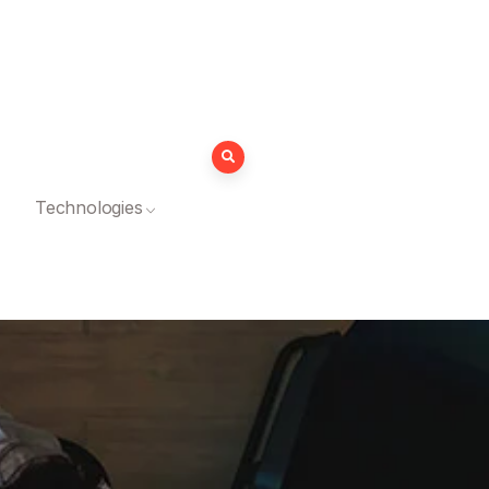
Technologies