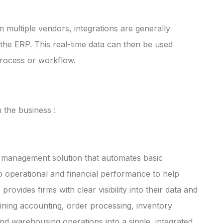
ultiple vendors, integrations are generally
 the ERP. This real-time data can then be used
process or workflow.
 the business :
 management solution that automates basic
nto operational and financial performance to help
rovides firms with clear visibility into their data and
ining accounting, order processing, inventory
d warehousing operations into a single, integrated