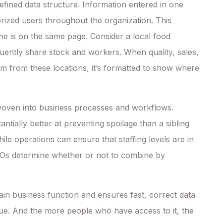
efined data structure. Information entered in one
rized users throughout the organization. This
e is on the same page. Consider a local food
equently share stock and workers. When quality, sales,
em from these locations, it’s formatted to show where
 woven into business processes and workflows.
ntially better at preventing spoilage than a sibling
le operations can ensure that staffing levels are in
 CEOs determine whether or not to combine by
n business function and ensures fast, correct data
e. And the more people who have access to it, the