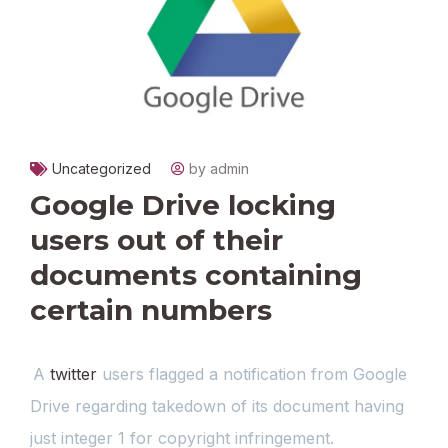
Uncategorized
by admin
Google Drive locking
users out of their
documents containing
certain numbers
A
twitter
users flagged a notification from Google
Drive regarding takedown of its document having
just integer 1 for copyright infringement.