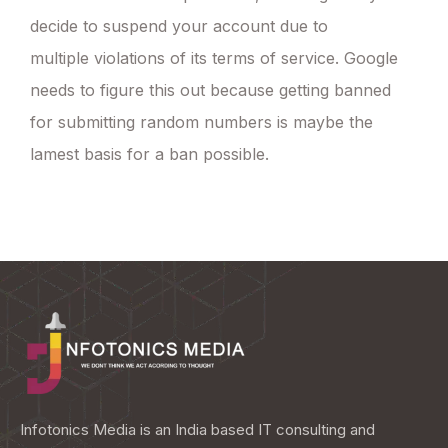
decide to suspend your account due to
multiple violations of its terms of service. Google
needs to figure this out because getting banned
for submitting random numbers is maybe the
lamest basis for a ban possible.
Infotonics Media is an India based IT consulting and