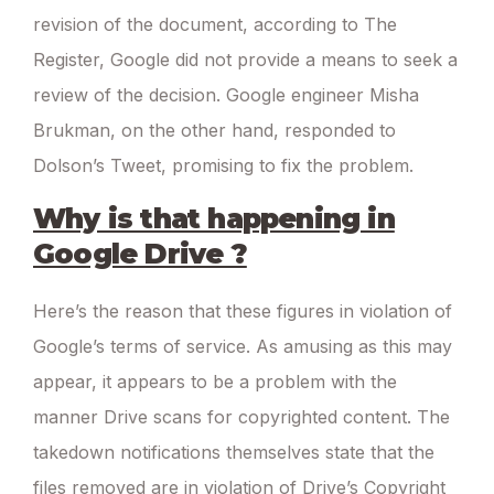
revision of the document, according to The
Register, Google did not provide a means to seek a
review of the decision. Google engineer Misha
Brukman, on the other hand, responded to
Dolson’s Tweet, promising to fix the problem.
Why is that happening in
Google Drive ?
Here’s the reason that these figures in violation of
Google’s terms of service. As amusing as this may
appear, it appears to be a problem with the
manner Drive scans for copyrighted content. The
takedown notifications themselves state that the
files removed are in violation of Drive’s Copyright