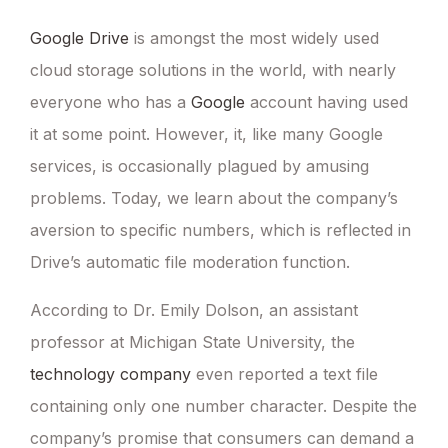
Google Drive
is amongst the most widely used
cloud storage solutions in the world, with nearly
everyone who has a
Google
account having used
it at some point. However, it, like many Google
services, is occasionally plagued by amusing
problems. Today, we learn about the company’s
aversion to specific numbers, which is reflected in
Drive’s automatic file moderation function.
According to Dr. Emily Dolson, an assistant
professor at Michigan State University, the
technology company
even reported a text file
containing only one number character. Despite the
company’s promise that consumers can demand a