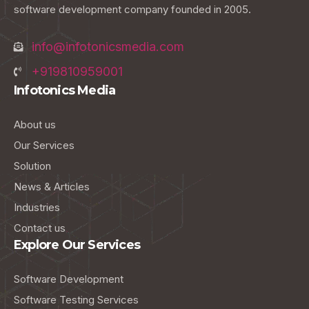
software development company founded in 2005.
info@infotonicsmedia.com
+919810959001
Infotonics Media
About us
Our Services
Solution
News & Articles
Industries
Contact us
Explore Our Services
Software Development
Software Testing Services