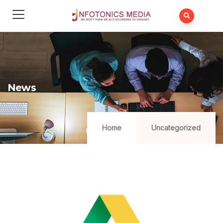
News
Home
Uncategorized