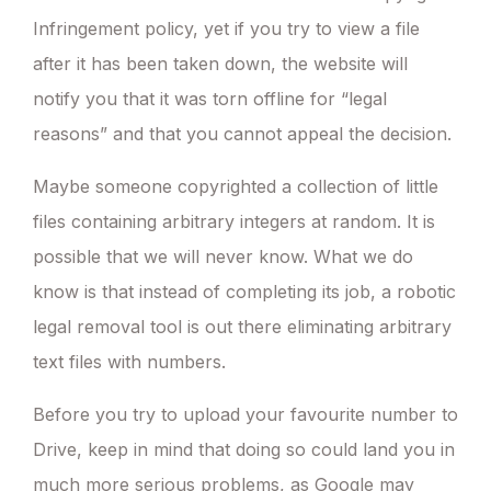
Infringement policy, yet if you try to view a file
after it has been taken down, the website will
notify you that it was torn offline for “legal
reasons” and that you cannot appeal the decision.
Maybe someone copyrighted a collection of little
files containing arbitrary integers at random. It is
possible that we will never know. What we do
know is that instead of completing its job, a robotic
legal removal tool is out there eliminating arbitrary
text files with numbers.
Before you try to upload your favourite number to
Drive, keep in mind that doing so could land you in
much more serious problems, as Google may