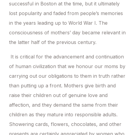
successful in Boston at the time, but it ultimately
lost popularity and faded from people’s memories
in the years leading up to World War I. The
consciousness of mothers’ day became relevant in
the latter half of the previous century.
It is critical for the advancement and continuation
of human civilization that we honour our moms by
carrying out our obligations to them in truth rather
than putting up a front. Mothers give birth and
raise their children out of genuine love and
affection, and they demand the same from their
children as they mature into responsible adults.
Showering cards, flowers, chocolates, and other
presents are certainly appreciated by women who