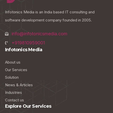
Infotonics Media is an India based IT consulting and
software development company founded in 2005.
info@infotonicsmedia.com
+919810959001
Infotonics Media
About us
Our Services
Solution
News & Articles
Industries
Contact us
Explore Our Services