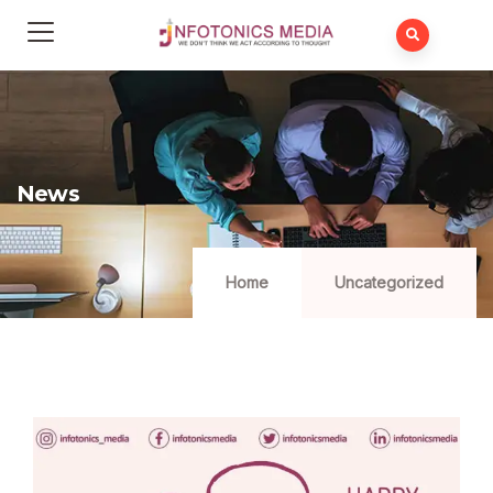
News
Home
Uncategorized