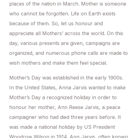
places of the nation in March. Mother is someone
who cannot be forgotten. Life on Earth exists
because of them. So, let us honour and
appreciate all Mothers’ across the world. On this
day, various presents are given, campaigns are
organized, and numerous phone calls are made to
wish mothers and make them feel special.
Mother’s Day was established in the early 1900s.
In the United States, Anna Jarvis wanted to make
Mother’s Day a recognized holiday in order to
honour her mother, Ann Reese Jarvis, a peace
campaigner who had died three years before. It
was made a national holiday by US President
Woodrow Wilson in 1914. Ann Jarvis, often known