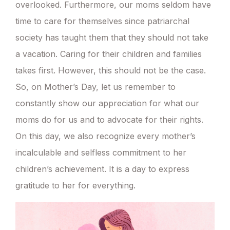
overlooked. Furthermore, our moms seldom have
time to care for themselves since patriarchal
society has taught them that they should not take
a vacation. Caring for their children and families
takes first. However, this should not be the case.
So, on Mother’s Day, let us remember to
constantly show our appreciation for what our
moms do for us and to advocate for their rights.
On this day, we also recognize every mother’s
incalculable and selfless commitment to her
children’s achievement. It is a day to express
gratitude to her for everything.