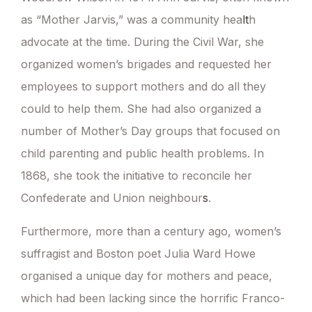
as “Mother Jarvis,” was a community hea
lt
h
advocate at the time. During the Civil War, she
organized women’s brigades and requested her
employees to support mothers and do all they
could to help them. She had also organized a
number of Mother’s Day groups that focused on
child parenting and public health problems. In
1868, she took the initiative to reconcile her
Confederate and Union neighbour
s
.
Furthermore, more than a century ago, women’s
suffragist and Boston poet Julia Ward Howe
organised a unique day for mothers and peace,
which had been lacking since the horrific Franco-