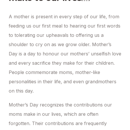
A mother is present in every step of our life, from
feeding us our first meal to hearing our first words
to tolerating our upheavals to offering us a
shoulder to cry on as we grow older. Mother’s
Day is a day to honour our mothers’ unselfish love
and every sacrifice they make for their children.
People commemorate moms, mother-like
personalities in their life, and even grandmothers
on this day.
Mother’s Day recognizes the contributions our
moms make in our lives, which are often
forgotten. Their contributions are frequently