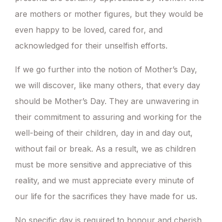
are mothers or mother figures, but they would be
even happy to be loved, cared for, and
acknowledged for their unselfish efforts.
If we go further into the notion of Mother’s Day,
we will discover, like many others, that every day
should be Mother’s Day. They are unwavering in
their commitment to assuring and working for the
well-being of their children, day in and day out,
without fail or break. As a result, we as children
must be more sensitive and appreciative of this
reality, and we must appreciate every minute of
our life for the sacrifices they have made for us.
No specific day is required to honour and cherish