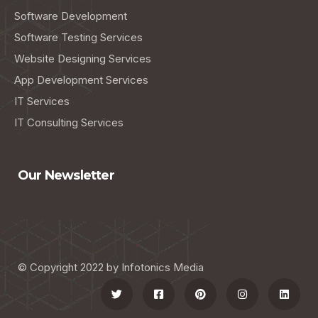
Software Development
Software Testing Services
Website Designing Services
App Development Services
IT Services
IT Consulting Services
Our Newsletter
© Copyright 2022 by Infotonics Media