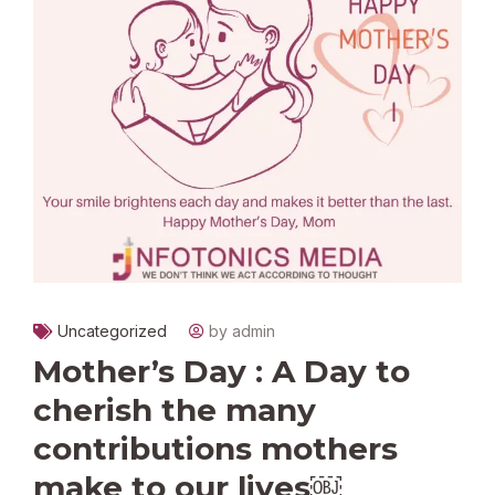
Uncategorized
by admin
Mother’s Day : A Day to
cherish the many
contributions mothers
make to our lives￼