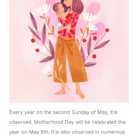
Every year on the second Sunday of May, it is
observed. Motherhood Day will be celebrated this
year on May 8th. It is also observed in numerous