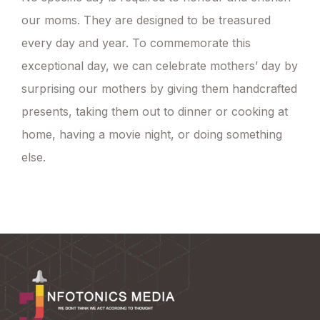
our moms. They are designed to be treasured
every day and year. To commemorate this
exceptional day, we can celebrate mothers’ day by
surprising our mothers by giving them handcrafted
presents, taking them out to dinner or cooking at
home, having a movie night, or doing something
else.