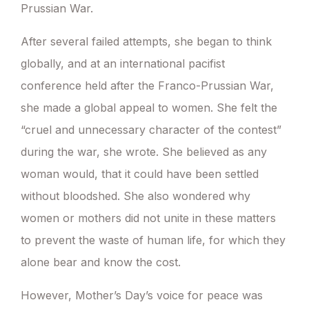
Prussian War.
After several failed attempts, she began to think
globally, and at an international pacifist
conference held after the Franco-Prussian War,
she made a global appeal to women. She felt the
“cruel and unnecessary character of the contest”
during the war, she wrote. She believed as any
woman would, that it could have been settled
without bloodshed. She also wondered why
women or mothers did not unite in these matters
to prevent the waste of human life, for which they
alone bear and know the cost.
However, Mother’s Day’s voice for peace was