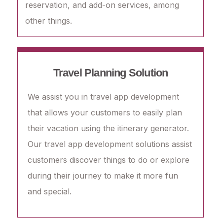
reservation, and add-on services, among
other things.
Travel Planning Solution
We assist you in travel app development
that allows your customers to easily plan
their vacation using the itinerary generator.
Our travel app development solutions assist
customers discover things to do or explore
during their journey to make it more fun
and special.