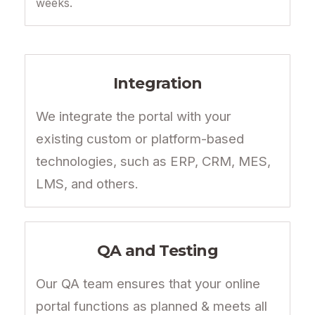
weeks.
Integration
We integrate the portal with your
existing custom or platform-based
technologies, such as ERP, CRM, MES,
LMS, and others.
QA and Testing
Our QA team ensures that your online
portal functions as planned & meets all