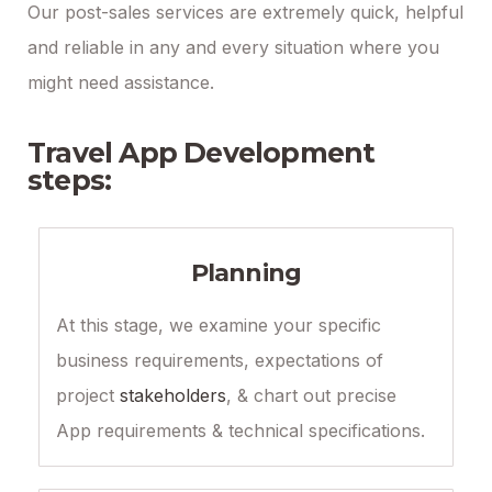
Our post-sales services are extremely quick, helpful
and reliable in any and every situation where you
might need assistance.
Travel App Development
steps:
Planning
At this stage, we examine your specific
business requirements, expectations of
project
stakeholders
, & chart out precise
App requirements & technical specifications.