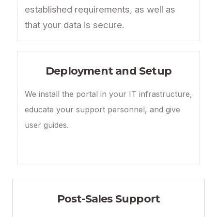
established requirements, as well as
that your data is secure.
Deployment and Setup
We install the portal in your IT infrastructure,
educate your support personnel, and give
user guides.
Post-Sales Support