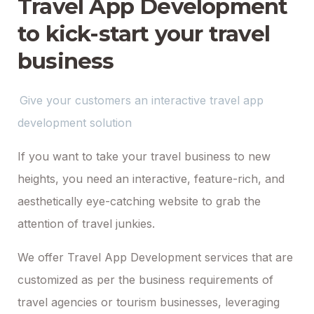
Travel App Development
to kick-start your travel
business
Give your customers an interactive travel app
development solution
If you want to take your travel business to new
heights, you need an interactive, feature-rich, and
aesthetically eye-catching website to grab the
attention of travel junkies.
We offer Travel App Development services that are
customized as per the business requirements of
travel agencies or tourism businesses, leveraging