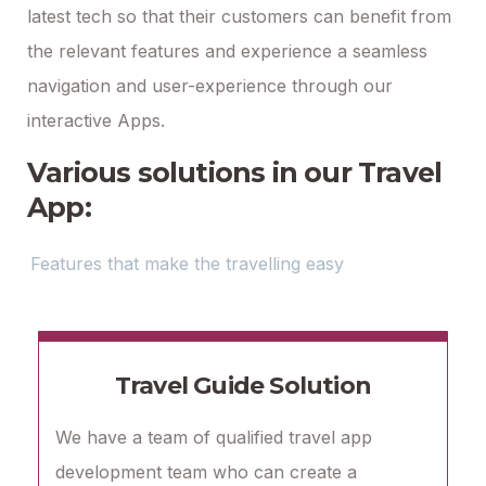
latest tech so that their customers can benefit from
the relevant features and experience a seamless
navigation and user-experience through our
interactive Apps.
Various solutions in our Travel
App:
Features that make the travelling easy
Travel Guide Solution
We have a team of qualified travel app
development team who can create a