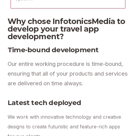
Why chose InfotonicsMedia to
develop your travel app
development?
Time-bound development
Our entire working procedure is time-bound,
ensuring that all of your products and services
are delivered on time always.
Latest tech deployed
We work with innovative technology and creative
designs to create futuristic and feature-rich apps