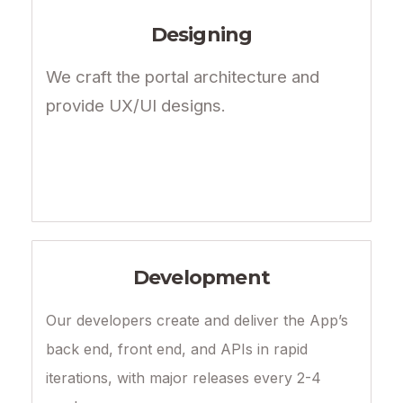
Designing
We craft the portal architecture and
provide UX/UI designs.
Development
Our developers create and deliver the App’s
back end, front end, and APIs in rapid
iterations, with major releases every 2-4