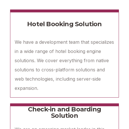
Hotel Booking Solution
We have a development team that specializes
in a wide range of hotel booking engine
solutions. We cover everything from native
solutions to cross-platform solutions and
web technologies, including server-side
expansion.
Check-in and Boarding
Solution