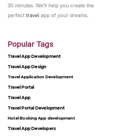
30 minutes. We’ll help you create the
perfect
travel
app of your dreams.
Popular Tags
Travel App Development
Travel App Design
Travel Application Development
Travel Portal
Travel App
Travel Portal Development
Hotel Booking App development
Travel App Developers