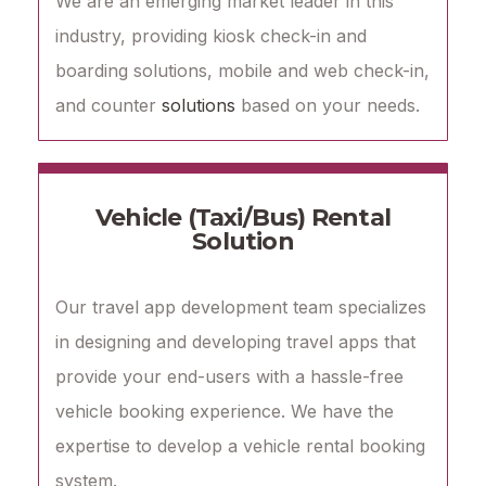
We are an emerging market leader in this
industry, providing kiosk check-in and
boarding solutions, mobile and web check-in,
and counter
solutions
based on your needs.
Vehicle (Taxi/Bus) Rental
Solution
Our travel app development team specializes
in designing and developing travel apps that
provide your end-users with a hassle-free
vehicle booking experience. We have the
expertise to develop a vehicle rental booking
system.