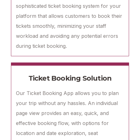
sophisticated ticket booking system for your
platform that allows customers to book their
tickets smoothly, minimizing your staff
workload and avoiding any potential errors
during ticket booking.
Ticket Booking Solution
Our Ticket Booking App allows you to plan
your trip without any hassles. An individual
page view provides an easy, quick, and
effective booking flow, with options for
location and date exploration, seat