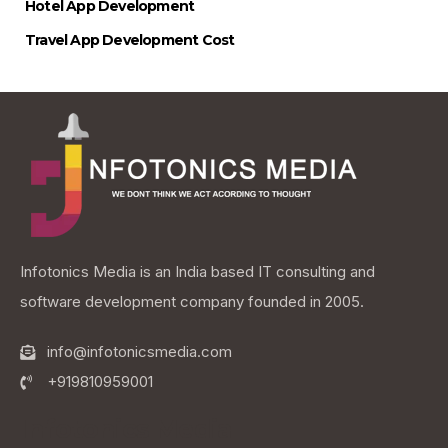
Hotel App Development
Travel App Development Cost
Infotonics Media is an India based IT consulting and
software development company founded in 2005.
info@infotonicsmedia.com
+919810959001
Infotonics Media