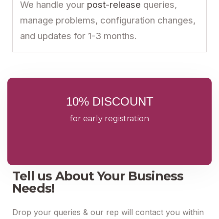
We handle your
post-release
queries,
manage problems, configuration changes,
and updates for 1-3 months.
10% DISCOUNT
for early registration
Tell us About Your Business
Needs!
Drop your queries & our rep will contact you within