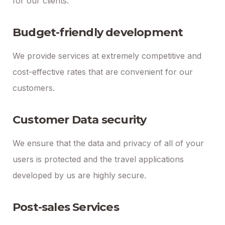
for our clients.
Budget-friendly development
We provide services at extremely competitive and
cost-effective rates that are convenient for our
customers.
Customer Data security
We ensure that the data and privacy of all of your
users is protected and the travel applications
developed by us are highly secure.
Post-sales Services