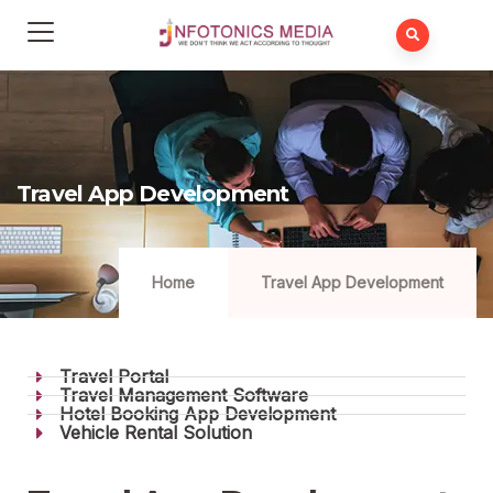
Travel App Development
Home
Travel App Development
Travel Portal
Travel Management Software
Hotel Booking App Development
Vehicle Rental Solution