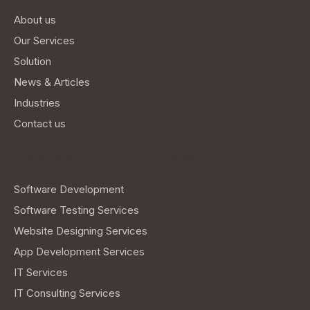
About us
Our Services
Solution
News & Articles
Industries
Contact us
Explore Our Services
Software Development
Software Testing Services
Website Designing Services
App Development Services
IT Services
IT Consulting Services