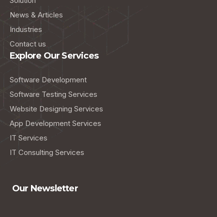
Solution
News & Articles
Industries
Contact us
Explore Our Services
Software Development
Software Testing Services
Website Designing Services
App Development Services
IT Services
IT Consulting Services
Our Newsletter