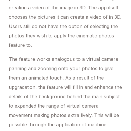
creating a video of the image in 3D. The app itself
chooses the pictures it can create a video of in 3D.
Users still do not have the option of selecting the
photos they wish to apply the cinematic photos
feature to.
The feature works analogous to a virtual camera
panning and zooming onto your photos to give
them an animated touch. As a result of the
upgradation, the feature will fill in and enhance the
details of the background behind the main subject
to expanded the range of virtual camera
movement making photos extra lively. This will be
possible through the application of machine