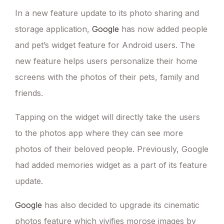
In a new feature update to its photo sharing and
storage application,
Google
has now added people
and pet’s widget feature for Android users. The
new feature helps users personalize their home
screens with the photos of their pets, family and
friends.
Tapping on the widget will directly take the users
to the photos app where they can see more
photos of their beloved people. Previously, Google
had added memories widget as a part of its feature
update.
Google
has also decided to upgrade its cinematic
photos feature which vivifies morose images by