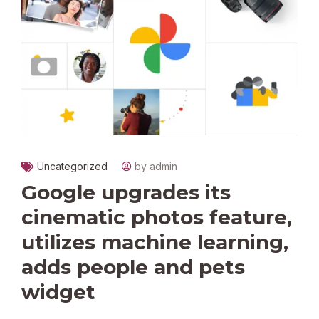
Uncategorized
by admin
Google upgrades its
cinematic photos feature,
utilizes machine learning,
adds people and pets
widget