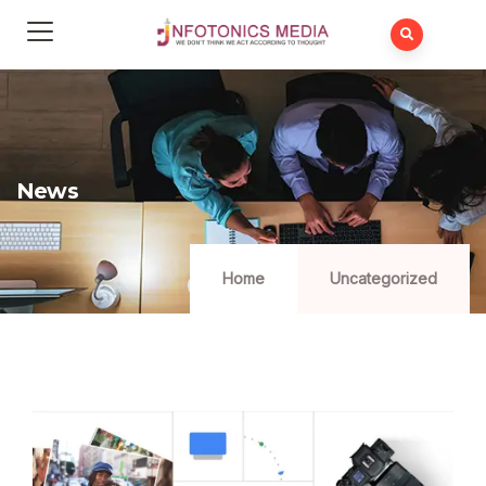
News
Home
Uncategorized