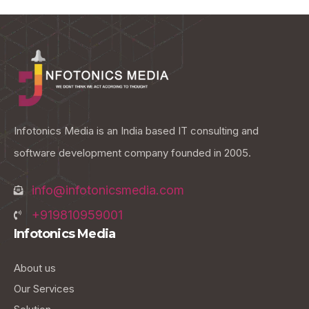
Infotonics Media is an India based IT consulting and
software development company founded in 2005.
info@infotonicsmedia.com
+919810959001
Infotonics Media
About us
Our Services