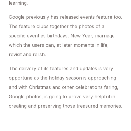
learning.
Google previously has released events feature too.
The feature clubs together the photos of a
specific event as birthdays, New Year, marriage
which the users can, at later moments in life,
revisit and relish.
The delivery of its features and updates is very
opportune as the holiday season is approaching
and with Christmas and other celebrations faring,
Google photos, is going to prove very helpful in
creating and preserving those treasured memories.