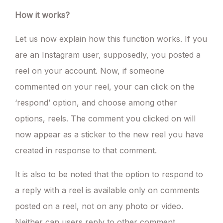
How it works?
Let us now explain how this function works. If you
are an Instagram user, supposedly, you posted a
reel on your account. Now, if someone
commented on your reel, your can click on the
‘respond’ option, and choose among other
options, reels. The comment you clicked on will
now appear as a sticker to the new reel you have
created in response to that comment.
It is also to be noted that the option to respond to
a reply with a reel is available only on comments
posted on a reel, not on any photo or video.
Neither can users reply to other comment