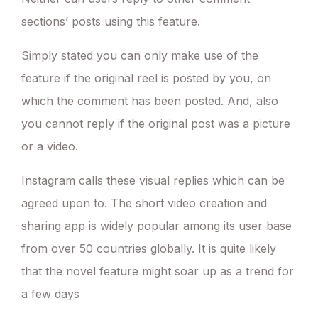
sections’ posts using this feature.
Simply stated you can only make use of the
feature if the original reel is posted by you, on
which the comment has been posted. And, also
you cannot reply if the original post was a picture
or a video.
Instagram calls these visual replies which can be
agreed upon to. The short video creation and
sharing app is widely popular among its user base
from over 50 countries globally. It is quite likely
that the novel feature might soar up as a trend for
a few days