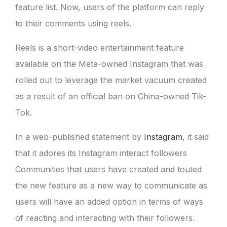
feature list. Now, users of the platform can reply
to their comments using reels.
Reels is a short-video entertainment feature
available on the Meta-owned Instagram that was
rolled out to leverage the market vacuum created
as a result of an official ban on China-owned Tik-
Tok.
In a web-published statement by
Instagram
, it said
that it adores its Instagram interact followers
Communities that users have created and touted
the new feature as a new way to communicate as
users will have an added option in terms of ways
of reacting and interacting with their followers.