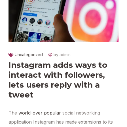
Uncategorized
by admin
Instagram adds ways to
interact with followers,
lets users reply with a
tweet
The
world-over popular
social networking
application Instagram has made extensions to its