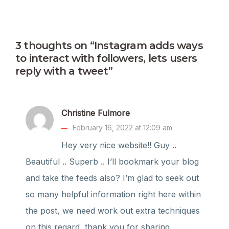
3 thoughts on “Instagram adds ways
to interact with followers, lets users
reply with a tweet”
Christine Fulmore
February 16, 2022 at 12:09 am
Hey very nice website!! Guy ..
Beautiful .. Superb .. I’ll bookmark your blog
and take the feeds also? I’m glad to seek out
so many helpful information right here within
the post, we need work out extra techniques
on this regard, thank you for sharing. . . . . .