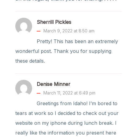
Sherrill Pickles
March 9, 2022 at 8:50 am
Pretty! This has been an extremely
wonderful post. Thank you for supplying
these details.
Denise Minner
March 11, 2022 at 6:49 pm
Greetings from Idaho! I’m bored to
tears at work so I decided to check out your
website on my iphone during lunch break. I
really like the information you present here