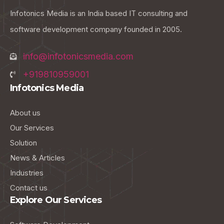
Infotonics Media is an India based IT consulting and
software development company founded in 2005.
info@infotonicsmedia.com
+919810959001
Infotonics Media
About us
Our Services
Solution
News & Articles
Industries
Contact us
Explore Our Services