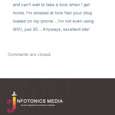
and can’t wait to take a look when I get
home. I’m amazed at how fast your blog
loaded on my phone .. I’m not even using
WIFI, just 3G .. Anyways, excellent site!
Comments are closed.