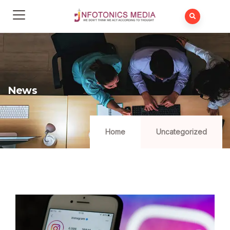
News
Home
Uncategorized