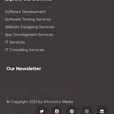
Software Development
Software Testing Services
Website Designing Services
App Development Services
IT Services
IT Consulting Services
Our Newsletter
© Copyright 2022 by Infotonics Media