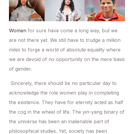
Women
for sure have come a long way, but we
are not there yet. We still have to trudge a million
miles to forge a world of absolute equality where
we are devoid of no opportunity on the mere basis
of gender.
Sincerely, there should be no particular day to
acknowledge the role women play in completing
the existence. They have for eternity acted as half
the cog in the wheel of life. The yin-yang binary of
the universe has been an inalienable part of
philosophical studies. Yet, society has been