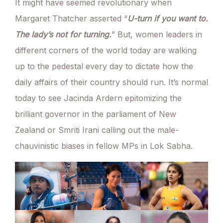
It might have seemed revolutionary when
Margaret Thatcher asserted “
U-turn if you want to.
The lady’s not for turning.
” But, women leaders in
different corners of the world today are walking
up to the pedestal every day to dictate how the
daily affairs of their country should run. It’s normal
today to see Jacinda Ardern epitomizing the
brilliant governor in the parliament of New
Zealand or Smriti Irani calling out the male-
chauvinistic biases in fellow MPs in Lok Sabha.