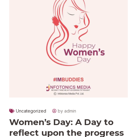
Uncategorized
by admin
Women’s Day: A Day to
reflect upon the progress