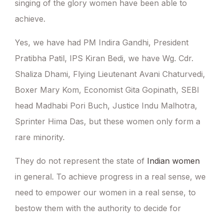
singing of the glory women have been able to
achieve.
Yes, we have had PM Indira Gandhi, President
Pratibha Patil, IPS Kiran Bedi, we have Wg. Cdr.
Shaliza Dhami, Flying Lieutenant Avani Chaturvedi,
Boxer Mary Kom, Economist Gita Gopinath, SEBI
head Madhabi Pori Buch, Justice Indu Malhotra,
Sprinter Hima Das, but these women only form a
rare minority.
They do not represent the state of
Indian women
in general. To achieve progress in a real sense, we
need to empower our women in a real sense, to
bestow them with the authority to decide for