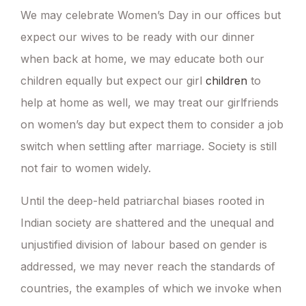
We may celebrate Women’s Day in our offices but
expect our wives to be ready with our dinner
when back at home, we may educate both our
children equally but expect our girl
children
to
help at home as well, we may treat our girlfriends
on women’s day but expect them to consider a job
switch when settling after marriage. Society is still
not fair to women widely.
Until the deep-held patriarchal biases rooted in
Indian society are shattered and the unequal and
unjustified division of labour based on gender is
addressed, we may never reach the standards of
countries, the examples of which we invoke when