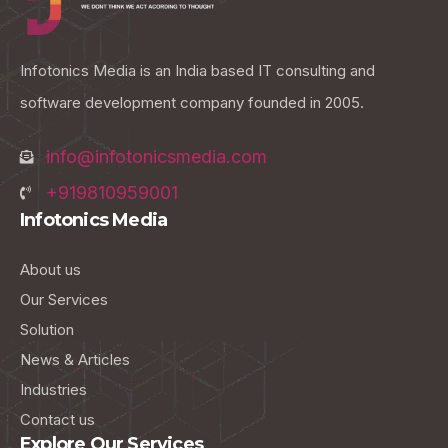
Infotonics Media is an India based IT consulting and
software development company founded in 2005.
info@infotonicsmedia.com
+919810959001
Infotonics Media
About us
Our Services
Solution
News & Articles
Industries
Contact us
Explore Our Services