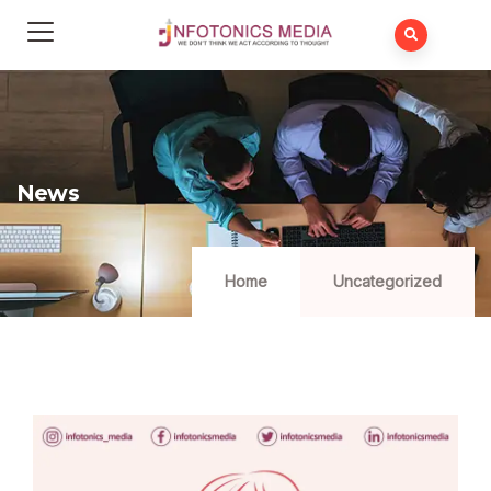
News
Home
Uncategorized