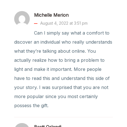
Michelle Merion
August 4, 2022 at 3:51 pm
Can I simply say what a comfort to
discover an individual who really understands
what they’re talking about online. You
actually realize how to bring a problem to
light and make it important. More people
have to read this and understand this side of
your story. I was surprised that you are not
more popular since you most certainly
possess the gift.
Brett Orlandi