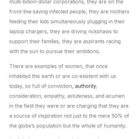
multi-billion-dollar corporations, they are on the
front-line saving infected people, they are mothers
feeding their kids simultaneously plugging in their
laptop chargers, they are driving rickshaws to
support their families, they are aspirants racing
with the sun to pursue their ambitions.
There are examples of women, that once
inhabited this earth or are co-existent with us
today, so full of conviction,
authority
,
consideration, empathy, astuteness, and acumen
in the field they were or are charging that they are
a source of inspiration not just to the mere 50% of
the globe’s population but the whole of humanity.