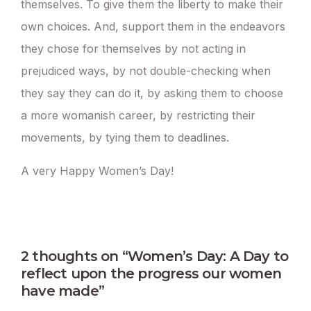
themselves. To give them the liberty to make their
own choices. And, support them in the endeavors
they chose for themselves by not acting in
prejudiced ways, by not double-checking when
they say they can do it, by asking them to choose
a more womanish career, by restricting their
movements, by tying them to deadlines.
A very Happy Women’s Day!
2 thoughts on “Women’s Day: A Day to
reflect upon the progress our women
have made”