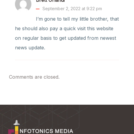
September 2, 2022 at 9:22 pm
I’m gone to tell my little brother, that
he should also pay a quick visit this website
on regular basis to get updated from newest
news update.
Comments are closed.