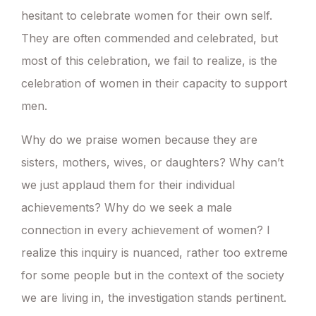
hesitant to celebrate women for their own self.
They are often commended and celebrated, but
most of this celebration, we fail to realize, is the
celebration of women in their capacity to support
men.
Why do we praise women because they are
sisters, mothers, wives, or daughters? Why can’t
we just applaud them for their individual
achievements? Why do we seek a male
connection in every achievement of women? I
realize this inquiry is nuanced, rather too extreme
for some people but in the context of the society
we are living in, the investigation stands pertinent.