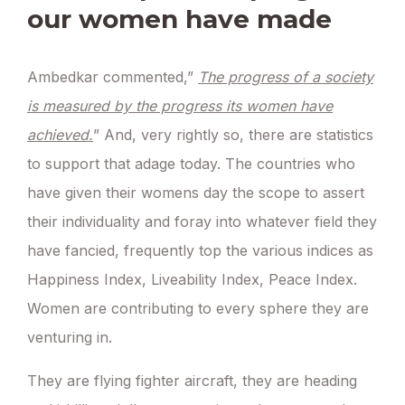
our women have made
Ambedkar commented,”
The progress of a society
is measured by the progress its women have
achieved.
” And, very rightly so, there are statistics
to support that adage today. The countries who
have given their womens day the scope to assert
their individuality and foray into whatever field they
have fancied, frequently top the various indices as
Happiness Index, Liveability Index, Peace Index.
Women are contributing to every sphere they are
venturing in.
They are flying fighter aircraft, they are heading